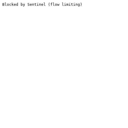
Blocked by Sentinel (flow limiting)