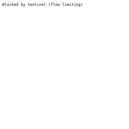
Blocked by Sentinel (flow limiting)